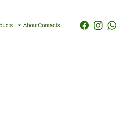
ducts
About
Contacts
cations